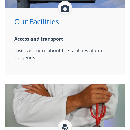
Our Facilities
Access and transport
Discover more about the facilities at our
surgeries.