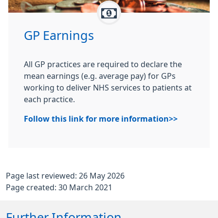
GP Earnings
All GP practices are required to declare the
mean earnings (e.g. average pay) for GPs
working to deliver NHS services to patients at
each practice.
Follow this link for more information>>
Page last reviewed: 26 May 2026
Page created: 30 March 2021
Further Information