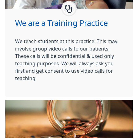
We are a Training Practice
We teach students at this practice. This may
involve group video calls to our patients.
These calls will be confidential & used only
teaching purposes. We will always ask you
first and get consent to use video calls for
teaching.