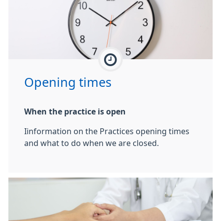
Opening times
When the practice is open
Iinformation on the Practices opening times
and what to do when we are closed.