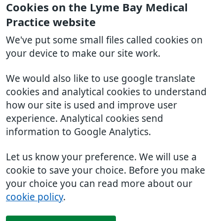
Cookies on the Lyme Bay Medical
Practice website
We've put some small files called cookies on
your device to make our site work.
We would also like to use google translate
cookies and analytical cookies to understand
how our site is used and improve user
experience. Analytical cookies send
information to Google Analytics.
Let us know your preference. We will use a
cookie to save your choice. Before you make
your choice you can read more about our
cookie policy
.