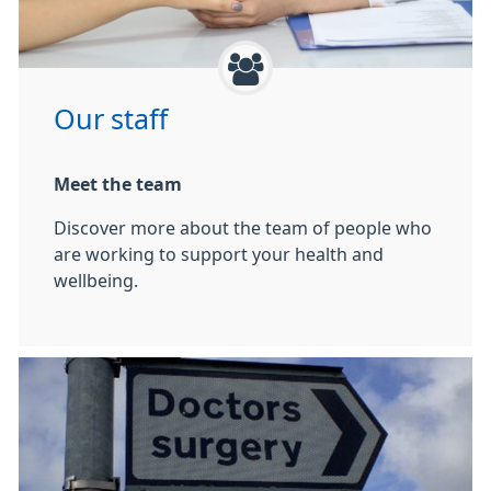
Our staff
Meet the team
Discover more about the team of people who
are working to support your health and
wellbeing.