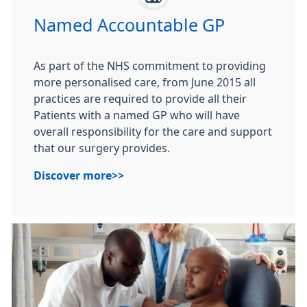
Named Accountable GP
As part of the NHS commitment to providing
more personalised care, from June 2015 all
practices are required to provide all their
Patients with a named GP who will have
overall responsibility for the care and support
that our surgery provides.
Discover more>>