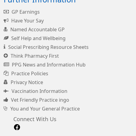
GP Earnings
Have Your Say
Named Accountable GP
Self Help and Wellbeing
Social Prescribing Resource Sheets
Think Pharmacy First
PPG News and Information Hub
Practice Policies
Privacy Notice
Vaccination Information
Vet Friendly Practice ingo
You and Your General Practice
Connect With Us