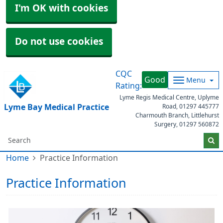
I'm OK with cookies
Do not use cookies
CQC
Good
Menu
Rating:
Lyme Regis Medical Centre, Uplyme
Lyme Bay Medical Practice
Road,
01297 445777
Charmouth Branch, Littlehurst
Surgery,
01297 560872
Home
Practice Information
Practice Information