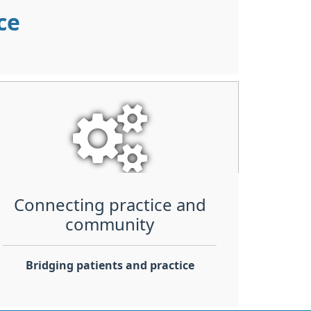
nce
Connecting practice and
community
Bridging patients and practice