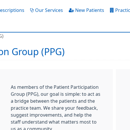
escriptions
Our Services
New Patients
Practic
G)
ion Group (PPG)
As members of the Patient Participation
Group (PPG), our goal is simple: to act as
a bridge between the patients and the
practice team. We share your feedback,
suggest improvements, and help the
staff understand what matters most to
us as a community.