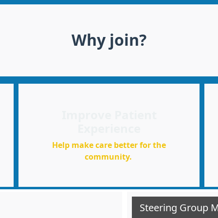
Why join?
Improve Patient
Experience
Help make care better for the
community.
Steering Group 