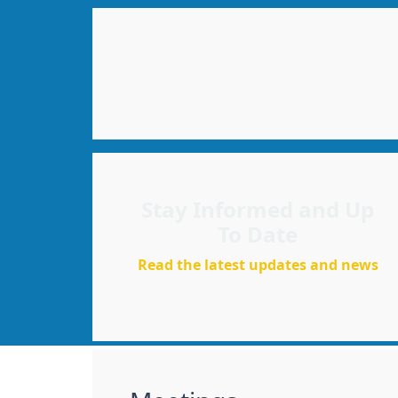
Stay Informed and Up
To Date
Read the latest updates and news