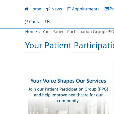
Home
News
Appointments
Pr
Contact Us
Home
Your Patient Participation Group (PP
Your Patient Participat