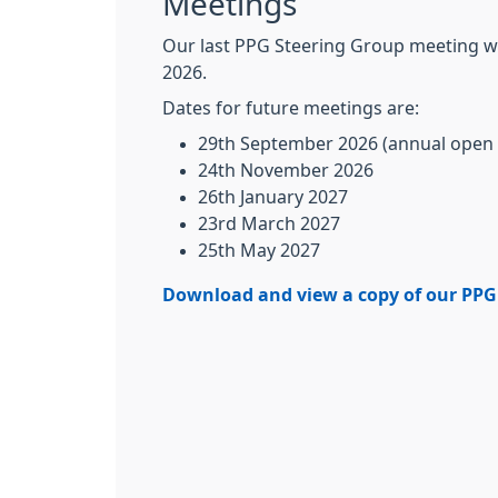
Meetings
Our last PPG Steering Group meeting w
2026.
Dates for future meetings are:
29th September 2026 (annual open
24th November 2026
26th January 2027
23rd March 2027
25th May 2027
Download and view a copy of our PPG 