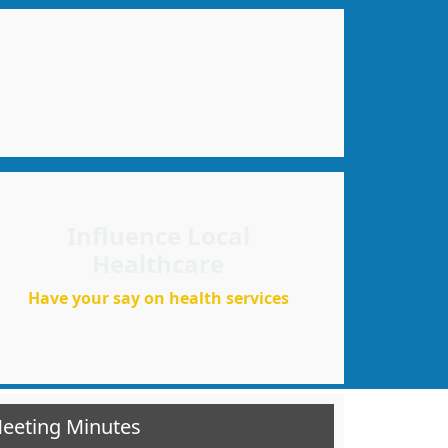
Influence Local
Healthcare
Have your say on health services
Meeting Minutes