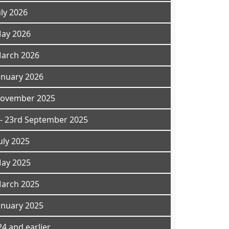
uly 2026
May 2026
March 2026
anuary 2026
November 2025
- 23rd September 2025
uly 2025
May 2025
March 2025
anuary 2025
4 and earlier