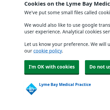
Cookies on the Lyme Bay Medica
We've put some small files called cook
We would also like to use google tran
user experience. Analytical cookies se
Let us know your preference. We will 
our
cookie policy
.
I'm OK with cookies
Do not u
Lyme Bay Medical Practice