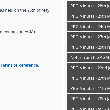
PPG Minutes - 28th J
as held on the 26th of May
PPG Minutes - 26th 
PPG Minutes - 24th 
 meeting and AGM)
PPG Minutes - 27th J
PPG Minutes - 25th 
Notes from the AGM 
Terms of Reference.
PPG Minutes - 22nd J
PPG Minutes - 27th 
PPG Minutes - 11th 
PPG Minutes - 28th J
PPG Minutes - for 202