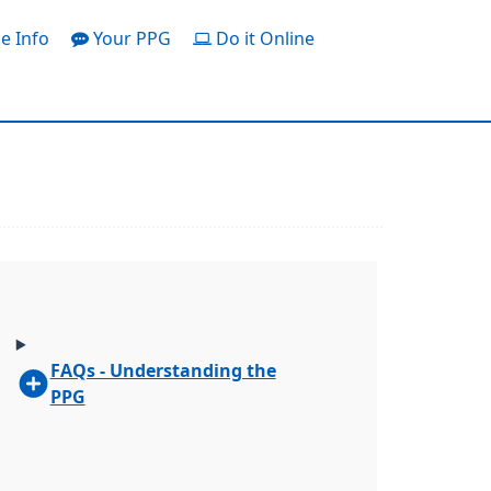
e Info
Your PPG
Do it Online
FAQs - Understanding the
PPG