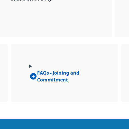
FAQs - Joining and
Commitment