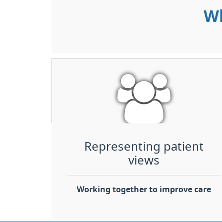
Wh
Representing patient
views
Working together to improve care