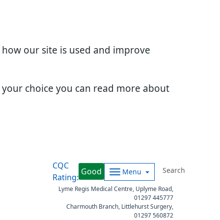
d how our site is used and improve
e your choice you can read more about
CQC
Good
Menu
Rating:
Lyme Regis Medical Centre, Uplyme Road,
01297 445777
Charmouth Branch, Littlehurst Surgery,
01297 560872