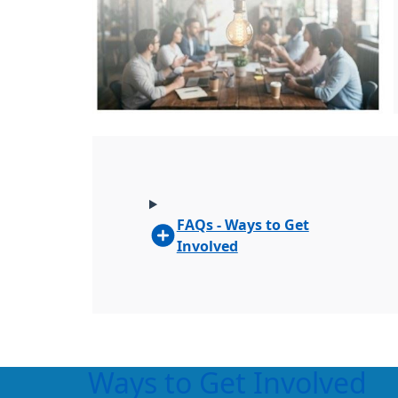
FAQs - Ways to Get
Involved
Ways to Get Involved