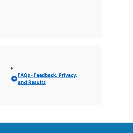
FAQs - Feedback, Privacy,
and Results