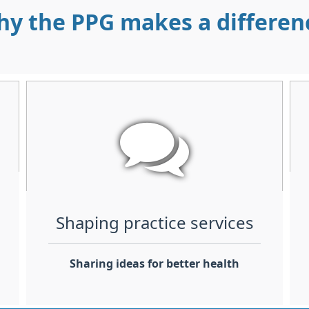
y the PPG makes a differe
Shaping practice services
Sharing ideas for better health