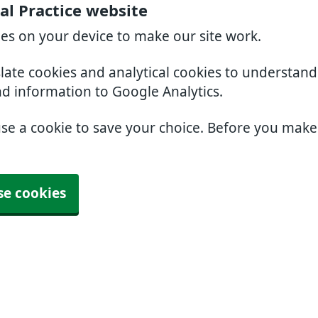
l Practice website
ies on your device to make our site work.
slate cookies and analytical cookies to understan
nd information to Google Analytics.
use a cookie to save your choice. Before you mak
se cookies